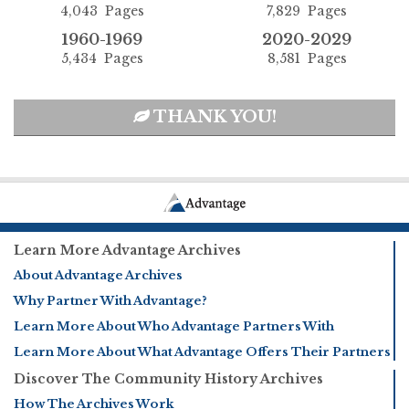
4,043 Pages
7,829 Pages
1960-1969
2020-2029
5,434 Pages
8,581 Pages
THANK YOU!
Learn More Advantage Archives
About Advantage Archives
Why Partner With Advantage?
Learn More About Who Advantage Partners With
Learn More About What Advantage Offers Their Partners
Discover The Community History Archives
How The Archives Work