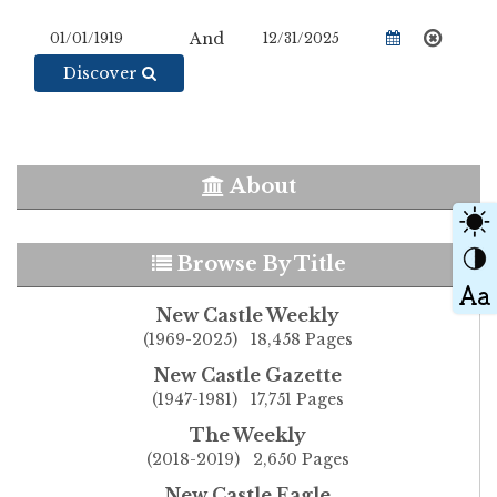
And
Discover
About
Browse By Title
New Castle Weekly
(1969-2025) 18,458 Pages
New Castle Gazette
(1947-1981) 17,751 Pages
The Weekly
(2018-2019) 2,650 Pages
New Castle Eagle