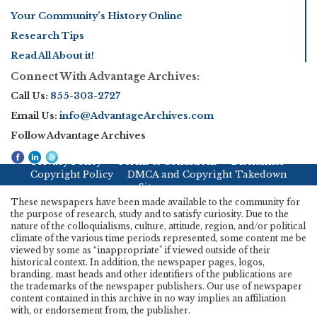
Your Community’s History Online
Research Tips
Read All About it!
Connect With Advantage Archives:
Call Us:
855-303-2727
Email Us:
info@AdvantageArchives.com
Follow Advantage Archives
Privacy Policy
Terms & Conditions
Disclaimer
Copyright Policy
DMCA and Copyright Takedown
Sitemap
These newspapers have been made available to the community for
the purpose of research, study and to satisfy curiosity. Due to the
nature of the colloquialisms, culture, attitude, region, and/or political
climate of the various time periods represented, some content me be
viewed by some as “inappropriate" if viewed outside of their
historical context. In addition, the newspaper pages, logos,
branding, mast heads and other identifiers of the publications are
the trademarks of the newspaper publishers. Our use of newspaper
content contained in this archive in no way implies an affiliation
with, or endorsement from, the publisher.