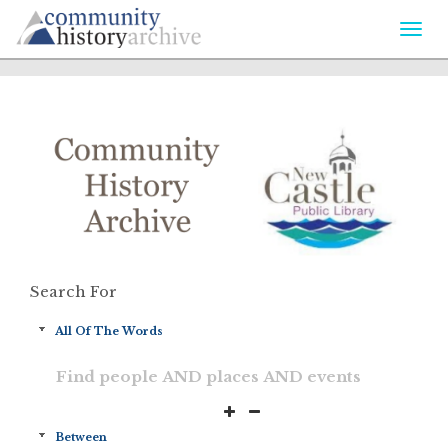
Togg
navi
Search For