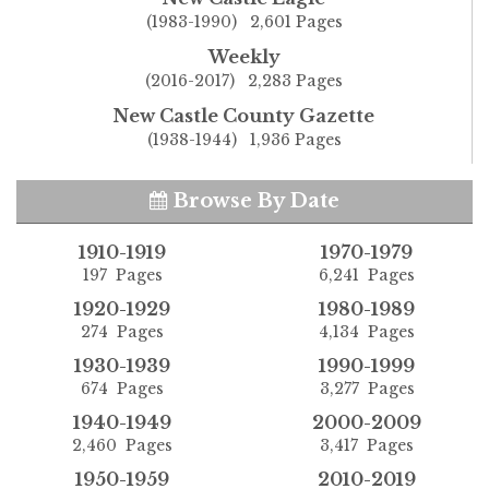
(1983-1990) 2,601 Pages
Weekly
(2016-2017) 2,283 Pages
New Castle County Gazette
(1938-1944) 1,936 Pages
Browse By Date
1910-1919
1970-1979
197 Pages
6,241 Pages
1920-1929
1980-1989
274 Pages
4,134 Pages
1930-1939
1990-1999
674 Pages
3,277 Pages
1940-1949
2000-2009
2,460 Pages
3,417 Pages
1950-1959
2010-2019